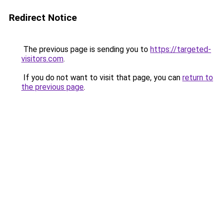
Redirect Notice
The previous page is sending you to
https://targeted-
visitors.com
.
If you do not want to visit that page, you can
return to
the previous page
.