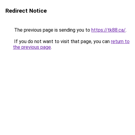
Redirect Notice
The previous page is sending you to
https://tk88.ca/
.
If you do not want to visit that page, you can
return to
the previous page
.