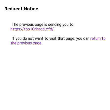
Redirect Notice
The previous page is sending you to
https://top10nhacai.cfd/
.
If you do not want to visit that page, you can
return to
the previous page
.