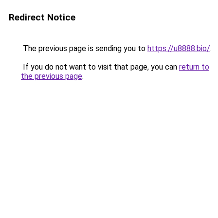
Redirect Notice
The previous page is sending you to
https://u8888.bio/
.
If you do not want to visit that page, you can
return to
the previous page
.