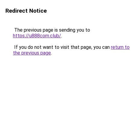
Redirect Notice
The previous page is sending you to
https://u888com.club/
.
If you do not want to visit that page, you can
return to
the previous page
.