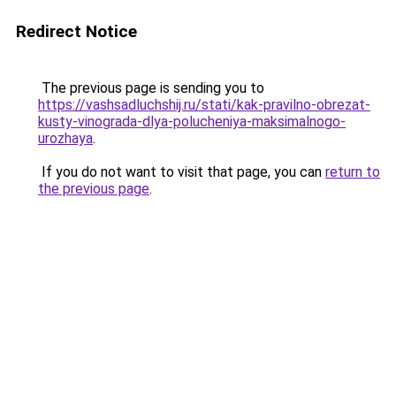
Redirect Notice
The previous page is sending you to
https://vashsadluchshij.ru/stati/kak-pravilno-obrezat-
kusty-vinograda-dlya-polucheniya-maksimalnogo-
urozhaya
.
If you do not want to visit that page, you can
return to
the previous page
.