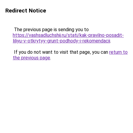
Redirect Notice
The previous page is sending you to
https://vashsadluchshij.ru/stati/kak-pravilno-posadit-
liliyu-v-otkrytyy-grunt-podhody-i-rekomendacii
.
If you do not want to visit that page, you can
return to
the previous page
.