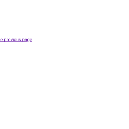
he previous page
.