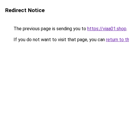
Redirect Notice
The previous page is sending you to
https://viaa01.shop
.
If you do not want to visit that page, you can
return to t