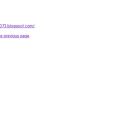
a073.blogspot.com/
.
he previous page
.