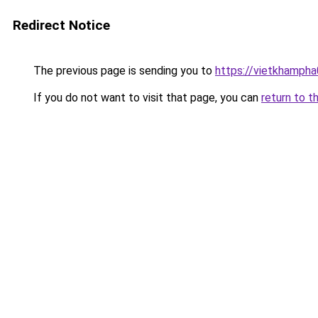
Redirect Notice
The previous page is sending you to
https://vietkhamph
If you do not want to visit that page, you can
return to t