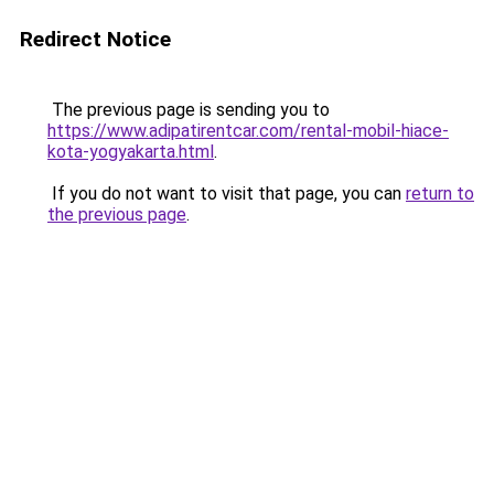
Redirect Notice
The previous page is sending you to
https://www.adipatirentcar.com/rental-mobil-hiace-
kota-yogyakarta.html
.
If you do not want to visit that page, you can
return to
the previous page
.