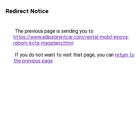
Redirect Notice
The previous page is sending you to
https://www.adipatirentcar.com/rental-mobil-innova-
reborn-kota-magelang.html
.
If you do not want to visit that page, you can
return to
the previous page
.