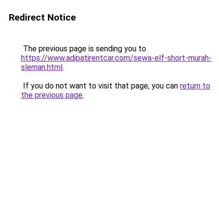
Redirect Notice
The previous page is sending you to
https://www.adipatirentcar.com/sewa-elf-short-murah-
sleman.html
.
If you do not want to visit that page, you can
return to
the previous page
.