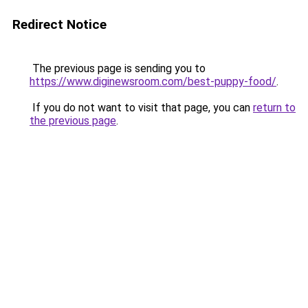
Redirect Notice
The previous page is sending you to
https://www.diginewsroom.com/best-puppy-food/
.
If you do not want to visit that page, you can
return to
the previous page
.