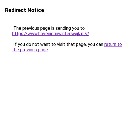
Redirect Notice
The previous page is sending you to
https://www.hovenierinwinterswijk.nl///
.
If you do not want to visit that page, you can
return to
the previous page
.