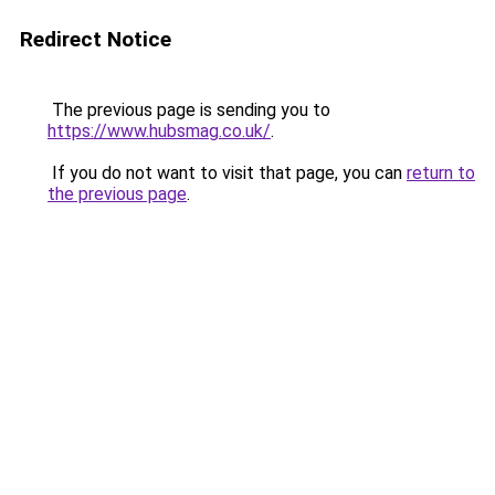
Redirect Notice
The previous page is sending you to
https://www.hubsmag.co.uk/
.
If you do not want to visit that page, you can
return to
the previous page
.