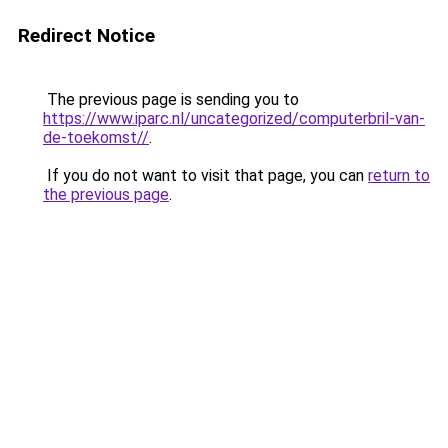
Redirect Notice
The previous page is sending you to
https://www.iparc.nl/uncategorized/computerbril-van-
de-toekomst//
.
If you do not want to visit that page, you can
return to
the previous page
.