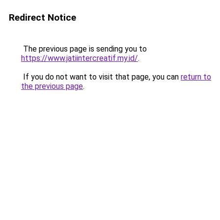
Redirect Notice
The previous page is sending you to
https://www.jatiintercreatif.my.id/
.
If you do not want to visit that page, you can
return to
the previous page
.