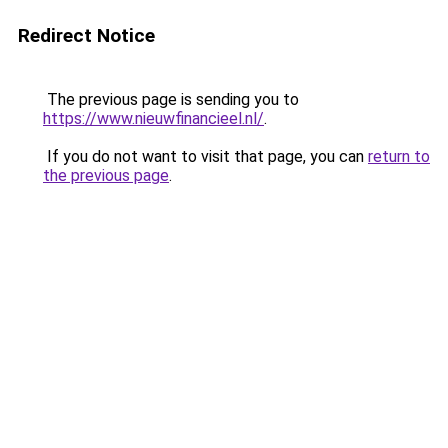
Redirect Notice
The previous page is sending you to
https://www.nieuwfinancieel.nl/
.
If you do not want to visit that page, you can
return to
the previous page
.