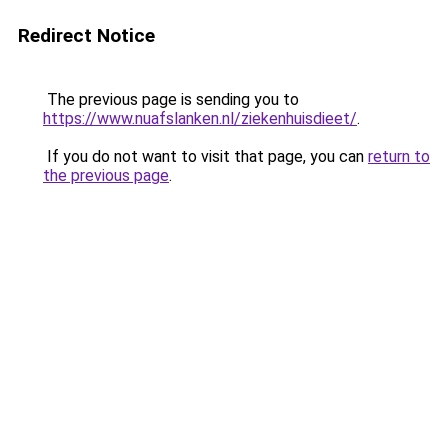
Redirect Notice
The previous page is sending you to
https://www.nuafslanken.nl/ziekenhuisdieet/
.
If you do not want to visit that page, you can
return to
the previous page
.