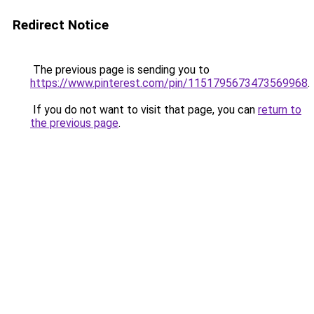
Redirect Notice
The previous page is sending you to
https://www.pinterest.com/pin/1151795673473569968
.
If you do not want to visit that page, you can
return to
the previous page
.