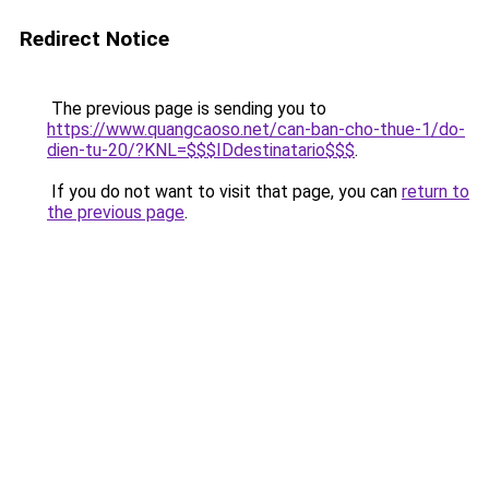
Redirect Notice
The previous page is sending you to
https://www.quangcaoso.net/can-ban-cho-thue-1/do-
dien-tu-20/?KNL=$$$IDdestinatario$$$
.
If you do not want to visit that page, you can
return to
the previous page
.