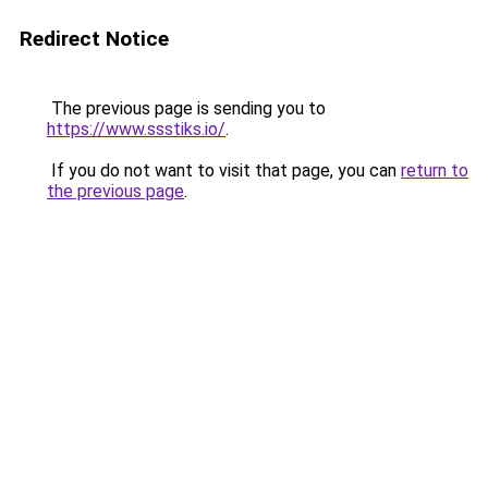
Redirect Notice
The previous page is sending you to
https://www.ssstiks.io/
.
If you do not want to visit that page, you can
return to
the previous page
.