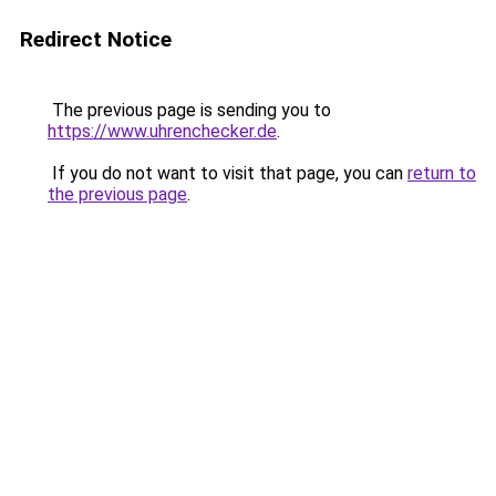
Redirect Notice
The previous page is sending you to
https://www.uhrenchecker.de
.
If you do not want to visit that page, you can
return to
the previous page
.