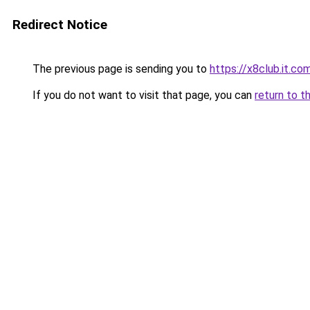
Redirect Notice
The previous page is sending you to
https://x8club.it.co
If you do not want to visit that page, you can
return to t