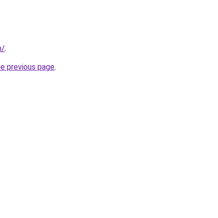
m/
.
he previous page
.