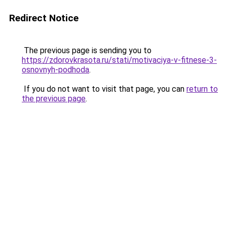
Redirect Notice
The previous page is sending you to
https://zdorovkrasota.ru/stati/motivaciya-v-fitnese-3-
osnovnyh-podhoda
.
If you do not want to visit that page, you can
return to
the previous page
.