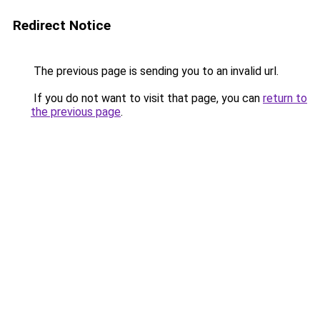
Redirect Notice
The previous page is sending you to an invalid url.
If you do not want to visit that page, you can
return to
the previous page
.