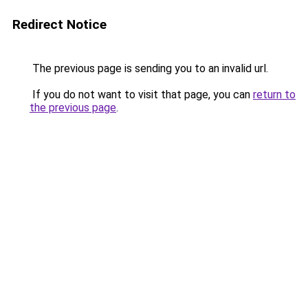
Redirect Notice
The previous page is sending you to an invalid url.
If you do not want to visit that page, you can
return to
the previous page
.