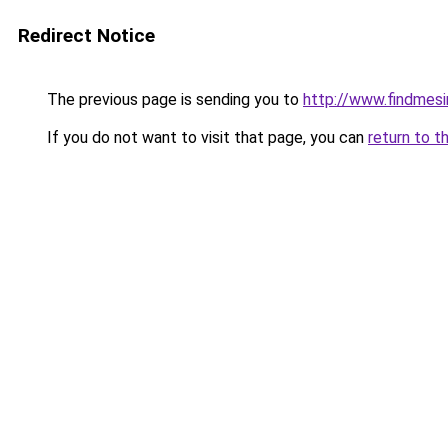
Redirect Notice
The previous page is sending you to
http://www.findmesi
If you do not want to visit that page, you can
return to t