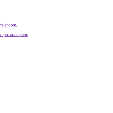
milar.com
.
he previous page
.