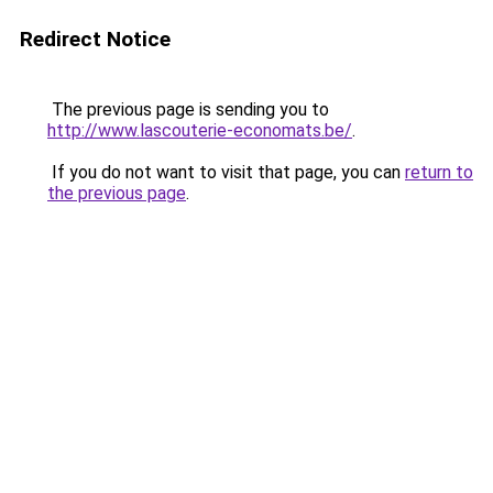
Redirect Notice
The previous page is sending you to
http://www.lascouterie-economats.be/
.
If you do not want to visit that page, you can
return to
the previous page
.