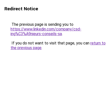
Redirect Notice
The previous page is sending you to
https://www.linkedin.com/company/csd-
ing%C3%A9nieurs-conseils-sa
.
If you do not want to visit that page, you can
return to
the previous page
.