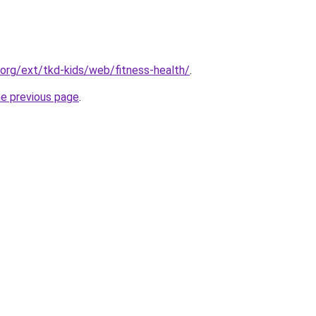
.org/ext/tkd-kids/web/fitness-health/
.
he previous page
.