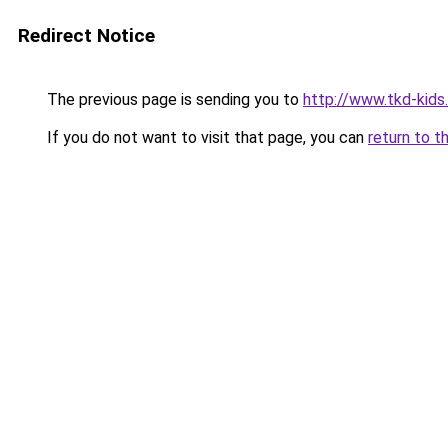
Redirect Notice
The previous page is sending you to
http://www.tkd-kids
If you do not want to visit that page, you can
return to t