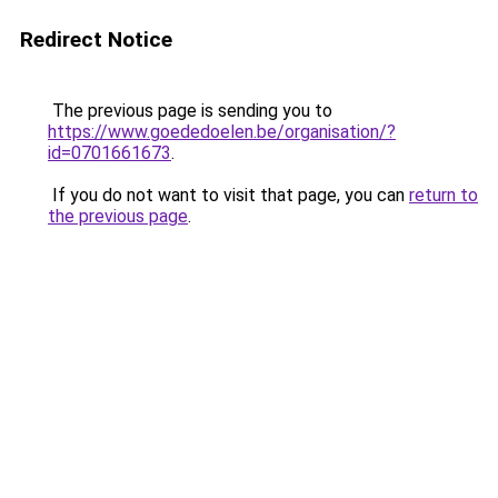
Redirect Notice
The previous page is sending you to
https://www.goededoelen.be/organisation/?
id=0701661673
.
If you do not want to visit that page, you can
return to
the previous page
.