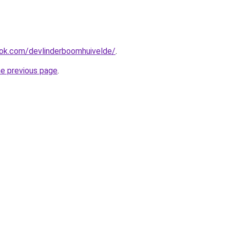
ok.com/devlinderboomhuivelde/
.
he previous page
.