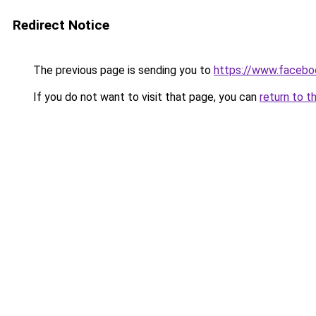
Redirect Notice
The previous page is sending you to
https://www.facebo
If you do not want to visit that page, you can
return to t