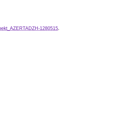
i_proekt_AZERTADZH-1280515
.