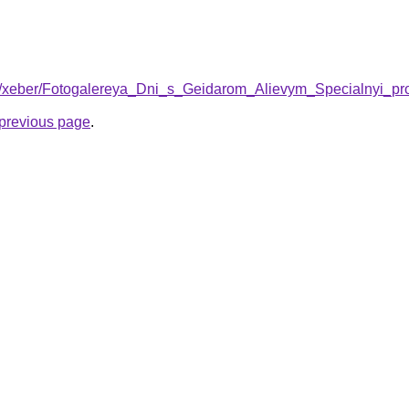
z/ru/xeber/Fotogalereya_Dni_s_Geidarom_Alievym_Specialny
e previous page
.