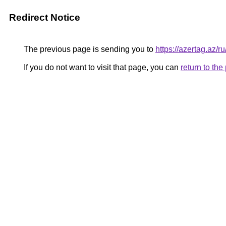
Redirect Notice
The previous page is sending you to
https://azertag.a
If you do not want to visit that page, you can
return to th