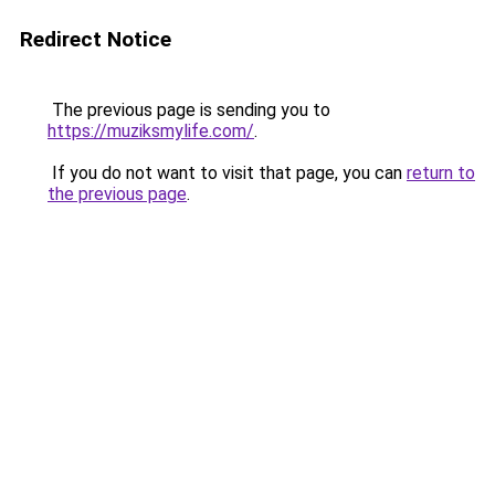
Redirect Notice
The previous page is sending you to
https://muziksmylife.com/
.
If you do not want to visit that page, you can
return to
the previous page
.