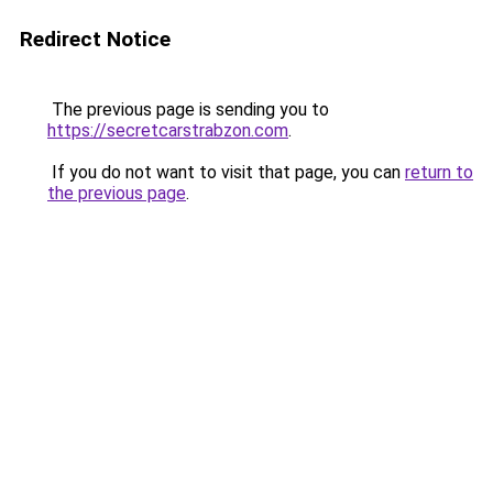
Redirect Notice
The previous page is sending you to
https://secretcarstrabzon.com
.
If you do not want to visit that page, you can
return to
the previous page
.