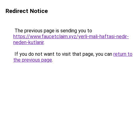
Redirect Notice
The previous page is sending you to
https://www.faucetclaim.xyz/yerli-mali-haftasi-nedir-
neden-kutlanir
.
If you do not want to visit that page, you can
return to
the previous page
.