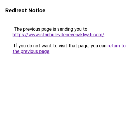
Redirect Notice
The previous page is sending you to
https://www.istanbulevdenevenakliyati.com/
.
If you do not want to visit that page, you can
return to
the previous page
.