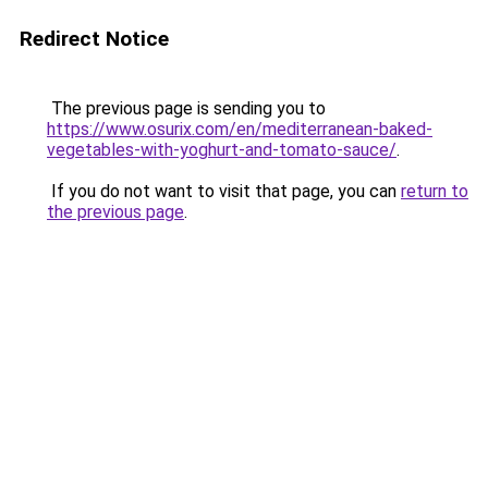
Redirect Notice
The previous page is sending you to
https://www.osurix.com/en/mediterranean-baked-
vegetables-with-yoghurt-and-tomato-sauce/
.
If you do not want to visit that page, you can
return to
the previous page
.