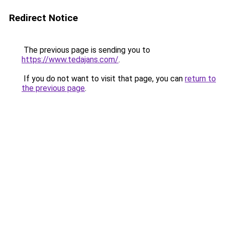
Redirect Notice
The previous page is sending you to
https://www.tedajans.com/
.
If you do not want to visit that page, you can
return to
the previous page
.