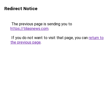
Redirect Notice
The previous page is sending you to
https://tiliasnews.com
.
If you do not want to visit that page, you can
return to
the previous page
.