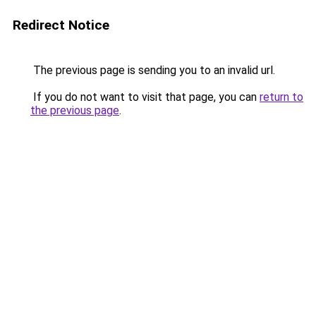
Redirect Notice
The previous page is sending you to an invalid url.
If you do not want to visit that page, you can
return to
the previous page
.