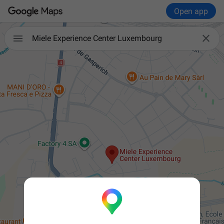
Open app


Miele Experience Center Luxembourg