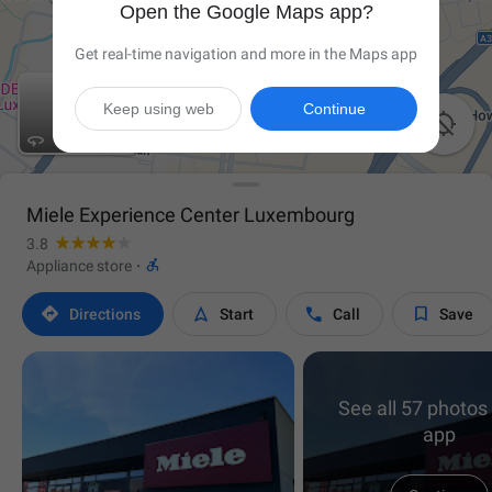
Open the Google Maps app?
Get real-time navigation and more in the Maps app
Keep using web
Continue


Miele Experience Center Luxembourg
3.8

Appliance store
·




Directions
Start
Call
Save
See all 57 photos 
app