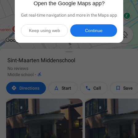
Open the Google Maps app?
Get real-time navigation and more in the Maps app
Keep using web
Continue

Sint-Maarten Middenschool
No reviews

Middle school
·




Directions
Start
Call
Save