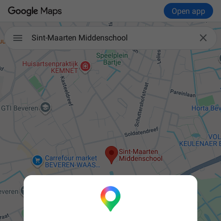
Open app


Sint-Maarten Middenschool