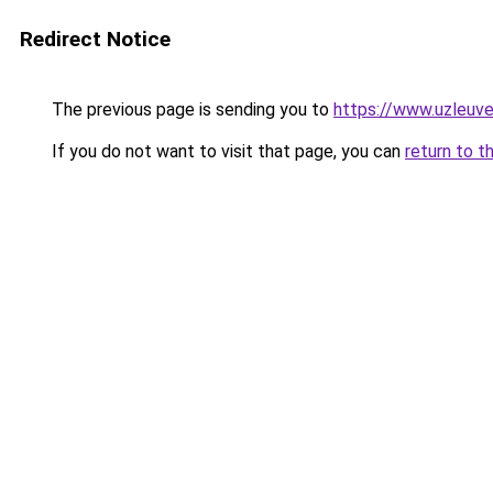
Redirect Notice
The previous page is sending you to
https://www.uzleuve
If you do not want to visit that page, you can
return to t