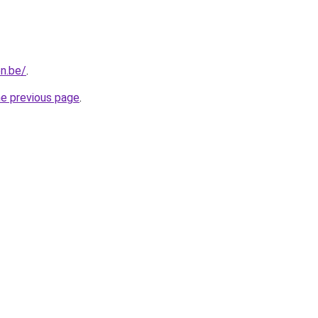
n.be/
.
he previous page
.