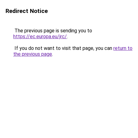
Redirect Notice
The previous page is sending you to
https://ec.europa.eu/jrc/
.
If you do not want to visit that page, you can
return to
the previous page
.