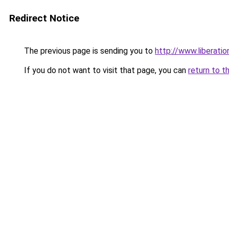
Redirect Notice
The previous page is sending you to
http://www.liberati
If you do not want to visit that page, you can
return to t