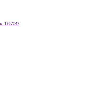
ere_1367247
.