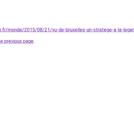
on.fr/monde/2015/08/21/vu-de-bruxelles-un-stratege-a-la-leg
he previous page
.