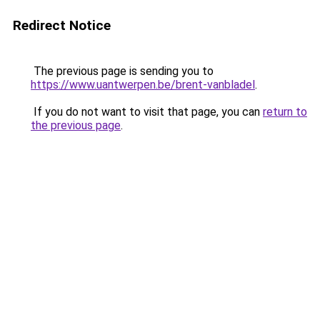
Redirect Notice
The previous page is sending you to
https://www.uantwerpen.be/brent-vanbladel
.
If you do not want to visit that page, you can
return to
the previous page
.