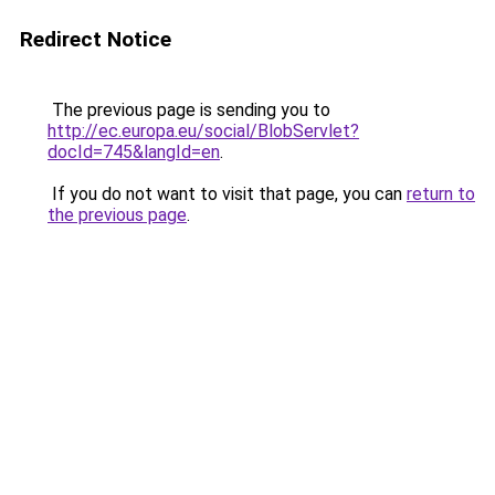
Redirect Notice
The previous page is sending you to
http://ec.europa.eu/social/BlobServlet?
docId=745&langId=en
.
If you do not want to visit that page, you can
return to
the previous page
.