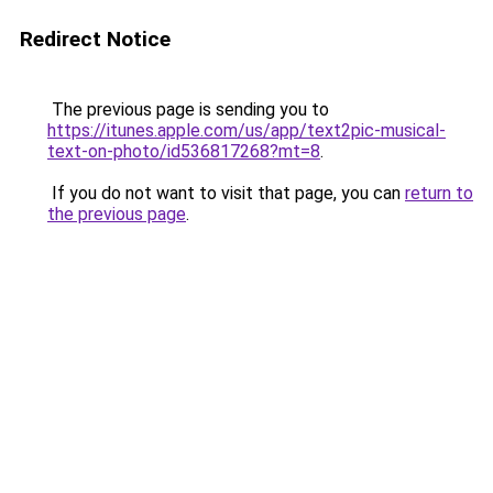
Redirect Notice
The previous page is sending you to
https://itunes.apple.com/us/app/text2pic-musical-
text-on-photo/id536817268?mt=8
.
If you do not want to visit that page, you can
return to
the previous page
.